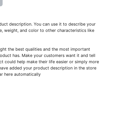
duct description. You can use it to describe your
e, weight, and color to other characteristics like
ght the best qualities and the most important
roduct has. Make your customers want it and tell
 could help make their life easier or simply more
 have added your product description in the store
ear here automatically