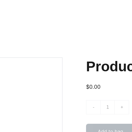
Produ
$0.00
-
+
Add to bag