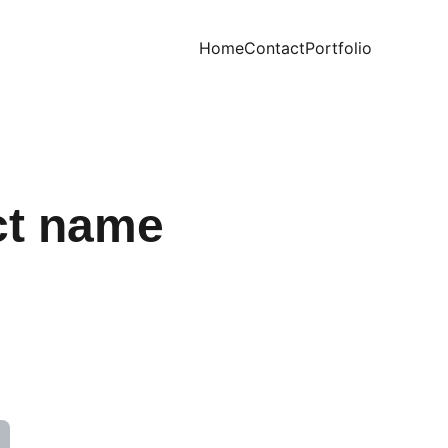
Home
Contact
Portfolio
ct name