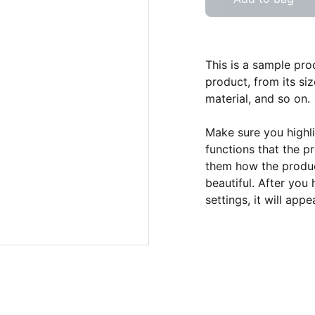
This is a sample pro
product, from its siz
material, and so on.
Make sure you highli
functions that the p
them how the product
beautiful. After you
settings, it will app